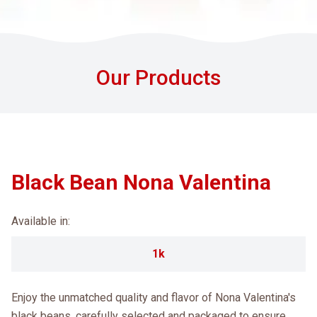
Our Products
Black Bean Nona Valentina
Available in:
1k
Enjoy the unmatched quality and flavor of Nona Valentina's
black beans, carefully selected and packaged to ensure