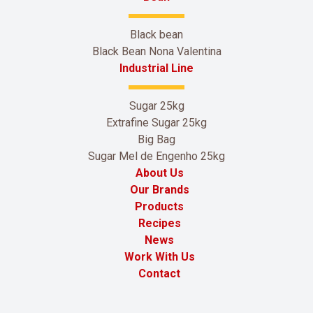
Black bean
Black Bean Nona Valentina
Industrial Line
Sugar 25kg
Extrafine Sugar 25kg
Big Bag
Sugar Mel de Engenho 25kg
About Us
Our Brands
Products
Recipes
News
Work With Us
Contact