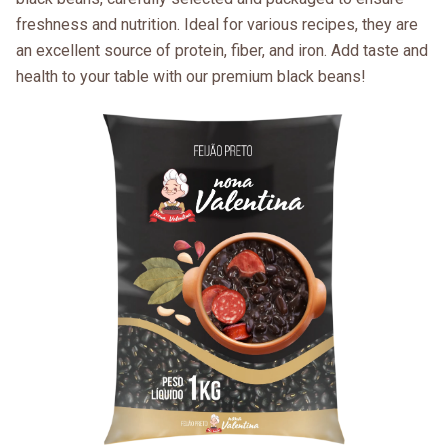
freshness and nutrition. Ideal for various recipes, they are
an excellent source of protein, fiber, and iron. Add taste and
health to your table with our premium black beans!