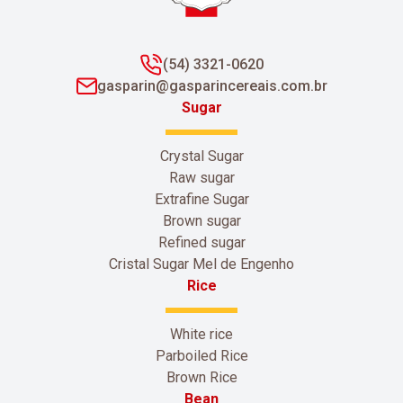
(54) 3321-0620
gasparin@gasparincereais.com.br
Sugar
Crystal Sugar
Raw sugar
Extrafine Sugar
Brown sugar
Refined sugar
Cristal Sugar Mel de Engenho
Rice
White rice
Parboiled Rice
Brown Rice
Bean